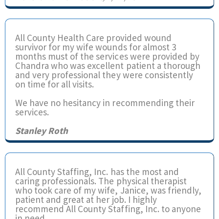
All County Health Care provided wound
survivor for my wife wounds for almost 3
months must of the services were provided by
Chandra who was excellent patient a thorough
and very professional they were consistently
on time for all visits.
We have no hesitancy in recommending their
services.
Stanley Roth
All County Staffing, Inc. has the most and
caring professionals. The physical therapist
who took care of my wife, Janice, was friendly,
patient and great at her job. I highly
recommend All County Staffing, Inc. to anyone
in need.