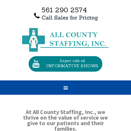
561 290 2574
Call Sales for Pricing
HOME
OUR SERVICES
ABOUT US
TESTIMONIALS
Expert tells all
INFORMATIVE SHOWS
CONTACT US
JOBS
At All County Staffing, Inc., we
thrive on the value of service we
give to our patients and their
families.