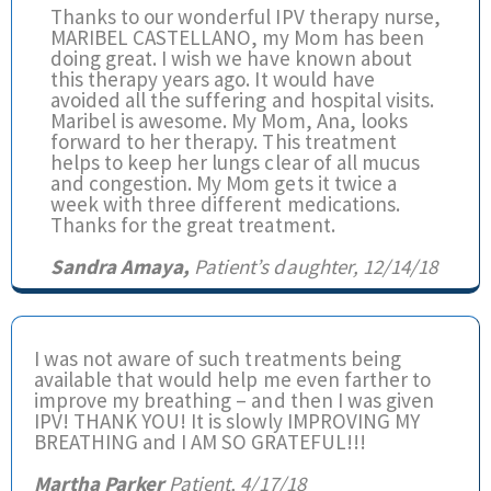
Thanks to our wonderful IPV therapy nurse,
MARIBEL CASTELLANO, my Mom has been
doing great. I wish we have known about
this therapy years ago. It would have
avoided all the suffering and hospital visits.
Maribel is awesome. My Mom, Ana, looks
forward to her therapy. This treatment
helps to keep her lungs clear of all mucus
and congestion. My Mom gets it twice a
week with three different medications.
Thanks for the great treatment.
Sandra Amaya,
Patient’s daughter, 12/14/18
I was not aware of such treatments being
available that would help me even farther to
improve my breathing – and then I was given
IPV! THANK YOU! It is slowly IMPROVING MY
BREATHING and I AM SO GRATEFUL!!!
Martha Parker
Patient, 4/17/18