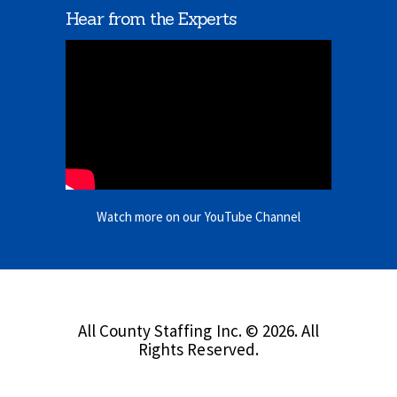
Hear from the Experts
Watch more on our YouTube Channel
All County Staffing Inc. © 2026. All
Rights Reserved.