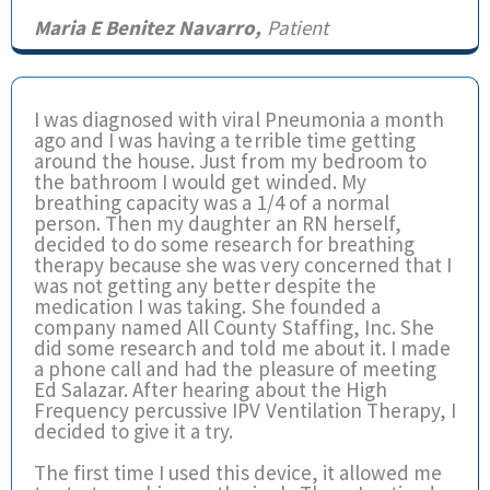
Maria E Benitez Navarro,
Patient
I was diagnosed with viral Pneumonia a month
ago and I was having a terrible time getting
around the house. Just from my bedroom to
the bathroom I would get winded. My
breathing capacity was a 1/4 of a normal
person. Then my daughter an RN herself,
decided to do some research for breathing
therapy because she was very concerned that I
was not getting any better despite the
medication I was taking. She founded a
company named All County Staffing, Inc. She
did some research and told me about it. I made
a phone call and had the pleasure of meeting
Ed Salazar. After hearing about the High
Frequency percussive IPV Ventilation Therapy, I
decided to give it a try.
The first time I used this device, it allowed me