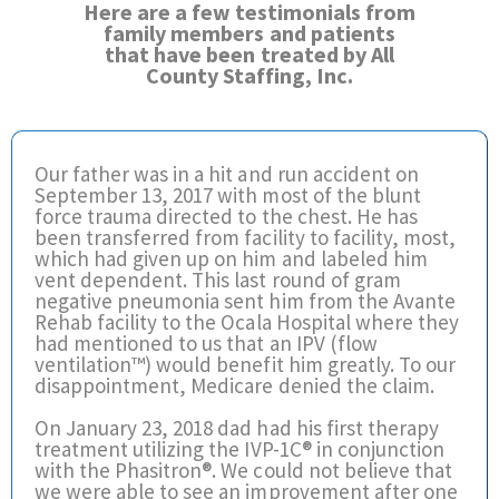
Here are a few testimonials from
family members and patients
that have been treated by All
County Staffing, Inc.
Our father was in a hit and run accident on
September 13, 2017 with most of the blunt
force trauma directed to the chest. He has
been transferred from facility to facility, most,
which had given up on him and labeled him
vent dependent. This last round of gram
negative pneumonia sent him from the Avante
Rehab facility to the Ocala Hospital where they
had mentioned to us that an IPV (flow
ventilation™) would benefit him greatly. To our
disappointment, Medicare denied the claim.
On January 23, 2018 dad had his first therapy
treatment utilizing the IVP-1C® in conjunction
with the Phasitron®. We could not believe that
we were able to see an improvement after one