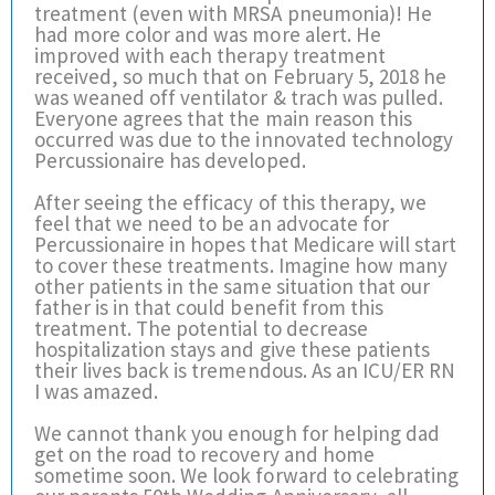
treatment (even with MRSA pneumonia)! He
had more color and was more alert. He
improved with each therapy treatment
received, so much that on February 5, 2018 he
was weaned off ventilator & trach was pulled.
Everyone agrees that the main reason this
occurred was due to the innovated technology
Percussionaire has developed.
After seeing the efficacy of this therapy, we
feel that we need to be an advocate for
Percussionaire in hopes that Medicare will start
to cover these treatments. Imagine how many
other patients in the same situation that our
father is in that could benefit from this
treatment. The potential to decrease
hospitalization stays and give these patients
their lives back is tremendous. As an ICU/ER RN
I was amazed.
We cannot thank you enough for helping dad
get on the road to recovery and home
sometime soon. We look forward to celebrating