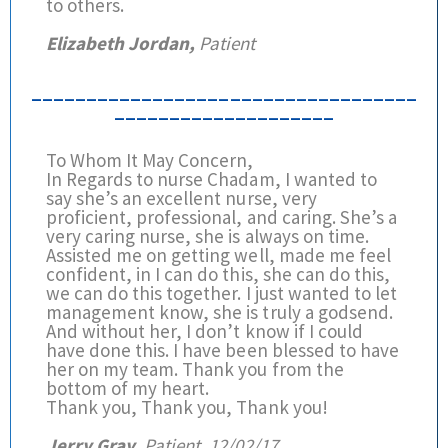
to others.
Elizabeth Jordan,
Patient
___________________________________
____________________
To Whom It May Concern,
In Regards to nurse Chadam, I wanted to
say she’s an excellent nurse, very
proficient, professional, and caring. She’s a
very caring nurse, she is always on time.
Assisted me on getting well, made me feel
confident, in I can do this, she can do this,
we can do this together. I just wanted to let
management know, she is truly a godsend.
And without her, I don’t know if I could
have done this. I have been blessed to have
her on my team. Thank you from the
bottom of my heart.
Thank you, Thank you, Thank you!
Jerry Gray,
Patient, 12/02/17