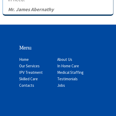
Mr. James Abernathy
Menu
Home
About Us
Our Services
In Home Care
IPV Treatment
Medical Staffing
Skilled Care
Testimonials
Contacts
Jobs