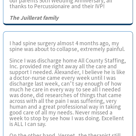
our parents 50th Wedding Anniversary, all
thanks to Percussionaire and their IVP!
The Juillerat family
I had spine surgery almost 4 months ago, my
spine was about to collapse, extremely painful.
Since I was discharge home All County Staffing,
Inc. provided me right away all the care and
support I needed. Alexander, I believe he is like
a doctor-nurse came every week until I was
discharge last week, can’t say enough of how
much he care in every way to see all I needed
was done, did researches of things that came
across with all the pain I was suffering, very
human and a great professional way in taking
good care of all my needs. Never missed a
week to stop by see how I was doing. Excellent
is ALL I can say.
On the other hand, Vernet, the therapist still