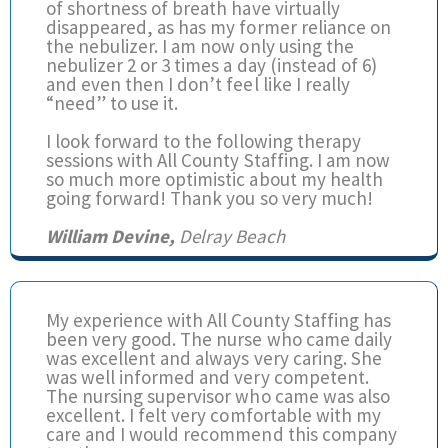
of shortness of breath have virtually
disappeared, as has my former reliance on
the nebulizer. I am now only using the
nebulizer 2 or 3 times a day (instead of 6)
and even then I don’t feel like I really
“need” to use it.
I look forward to the following therapy
sessions with All County Staffing. I am now
so much more optimistic about my health
going forward! Thank you so very much!
William Devine,
Delray Beach
My experience with All County Staffing has
been very good. The nurse who came daily
was excellent and always very caring. She
was well informed and very competent.
The nursing supervisor who came was also
excellent. I felt very comfortable with my
care and I would recommend this company