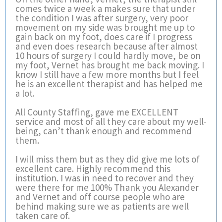
comes twice a week a makes sure that under
the condition I was after surgery, very poor
movement on my side was brought me up to
gain back on my foot, does care if I progress
and even does research because after almost
10 hours of surgery I could hardly move, be on
my foot, Vernet has brought me back moving. I
know I still have a few more months but I feel
he is an excellent therapist and has helped me
a lot.
All County Staffing, gave me EXCELLENT
service and most of all they care about my well-
being, can’t thank enough and recommend
them.
I will miss them but as they did give me lots of
excellent care. Highly recommend this
institution. I was in need to recover and they
were there for me 100% Thank you Alexander
and Vernet and off course people who are
behind making sure we as patients are well
taken care of.