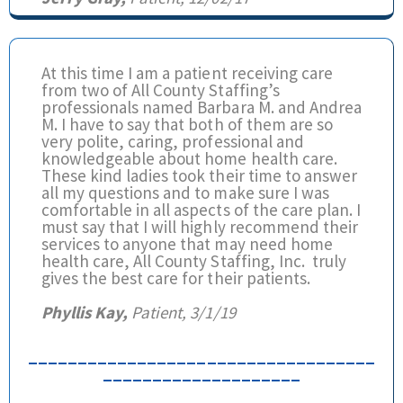
At this time I am a patient receiving care
from two of All County Staffing’s
professionals named Barbara M. and Andrea
M. I have to say that both of them are so
very polite, caring, professional and
knowledgeable about home health care.
These kind ladies took their time to answer
all my questions and to make sure I was
comfortable in all aspects of the care plan. I
must say that I will highly recommend their
services to anyone that may need home
health care, All County Staffing, Inc. truly
gives the best care for their patients.
Phyllis Kay,
Patient, 3/1/19
___________________________________
____________________