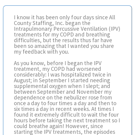
I know it has been only four days since All
County Staffing, Inc. began the
Intrapulmonary Percussive Ventilation (IPV)
treatments for my COPD and breathing
difficulties, but the results thus far have
been so amazing that I wanted you share
my feedback with you.
As you know, before I began the IPV
treatment, my COPD had worsened
considerably: I was hospitalized twice in
August; in September I started needing
supplemental oxygen when I slept; and
between September and November my
dependence on the nebulizer rose from
once a day to four times a day and then to
six times a day in recent weeks. At times I
found it extremely difficult to wait the four
hours before taking the next treatment so I
could breathe again! However, since
starting the IPV treatments, the episodes