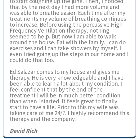
to start coughing up the junk. Then, I noticed
that by the next day I had more volume and
was able to breathe easier. Each time after my
treatments my volume of breathing continues
to increase. Before using the percussive High
Frequency Ventilation therapy, nothing
seemed to help. But now I am able to walk
around the house. Eat with the family. I can do
exercises and I can take showers by myself. I
even tried going up the steps in our home and I
could do that too.
Ed Salazar comes to my house and gives me
therapy. He is very knowledgeable and I have
been able to learn a lot about my condition. I
feel confident that by the end of the
treatment I will be in much better condition
than when I started. It feels great to finally
start to have a life. Prior to this my wife was
taking care of me 24/7. I highly recommend this
therapy and the company.
David Rich