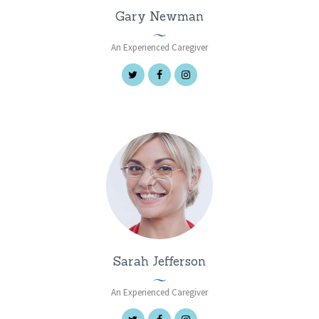
Gary Newman
An Experienced Caregiver
Sarah Jefferson
An Experienced Caregiver