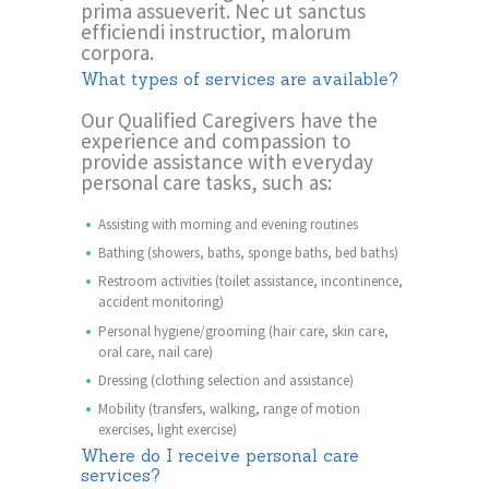
prima assueverit. Nec ut sanctus
efficiendi instructior, malorum
corpora.
What types of services are available?
Our Qualified Caregivers have the
experience and compassion to
provide assistance with everyday
personal care tasks, such as:
Assisting with morning and evening routines
Bathing (showers, baths, sponge baths, bed baths)
Restroom activities (toilet assistance, incontinence,
accident monitoring)
Personal hygiene/grooming (hair care, skin care,
oral care, nail care)
Dressing (clothing selection and assistance)
Mobility (transfers, walking, range of motion
exercises, light exercise)
Where do I receive personal care
services?