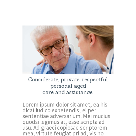
Considerate, private, respectful
personal aged
care and assistance.
Lorem ipsum dolor sit amet, ea his
dicat iudico expetendis, ei per
sententiae adversarium. Mei mucius
quodsi legimus at, esse scripta ad
usu. Ad graeci copiosae scriptorem
mea, virtute feugiat pri ad, vis no