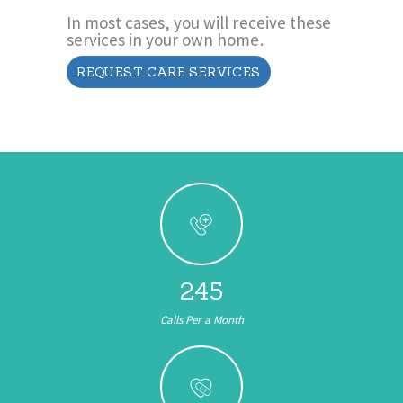
In most cases, you will receive these
services in your own home.
REQUEST CARE SERVICES
245
Calls Per a Month