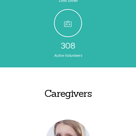
Lives Saved
308
Active Volunteers
Caregivers