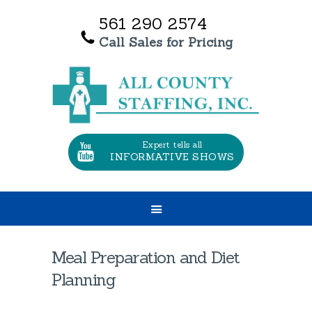
561 290 2574
Call Sales for Pricing
HOME
OUR SERVICES
ABOUT US
TESTIMONIALS
Expert tells all
INFORMATIVE SHOWS
CONTACT US
JOBS
Meal Preparation and Diet
Planning