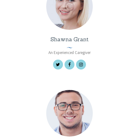
Shawna Grant
An Experienced Caregiver