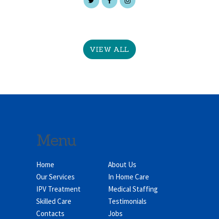
VIEW ALL
Menu
Home
About Us
Our Services
In Home Care
IPV Treatment
Medical Staffing
Skilled Care
Testimonials
Contacts
Jobs