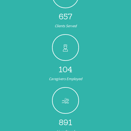
657
Clients Served
104
Caregivers Employed
891