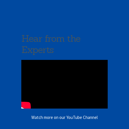
Hear from the
Experts
Watch more on our YouTube Channel